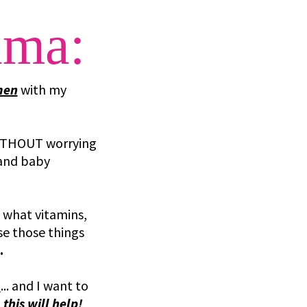
ama:
men
with my
THOUT worrying
 and baby
 what vitamins,
use those things
.
N
... and I want to
d
this will help!