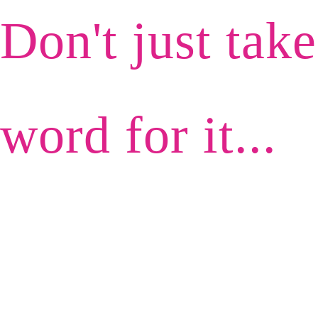
Don't just tak
word for it...