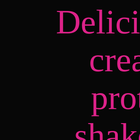
Delic
cre
pro
shak