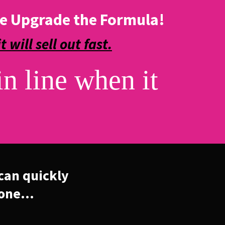
e Upgrade the Formula!
it will sell out fast.
in line when it
can quickly
one...