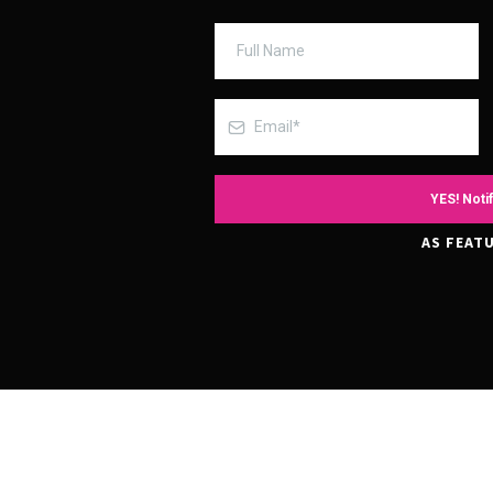
YES! Notif
AS FEATU