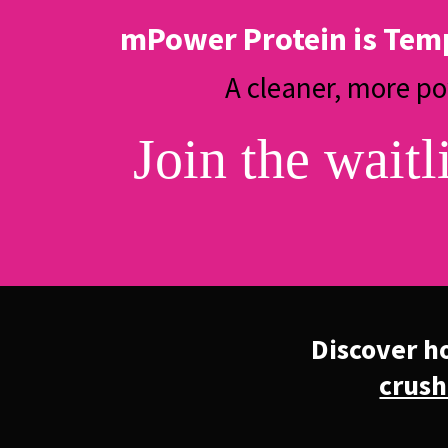
mPower Protein is Tem
A cleaner, more p
Join the waitl
Discover h
crush