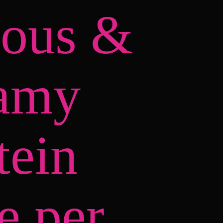
ious &
amy
tein
e per