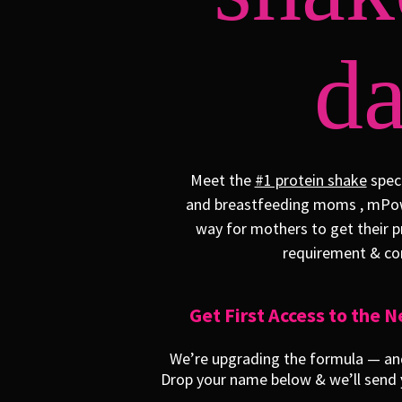
da
Meet the
#1 protein shake
speci
and breastfeeding moms , mPow
way for mothers to get their p
requirement & con
Get First Access to the
We’re upgrading the formula — and 
Drop your name below & we’ll send y