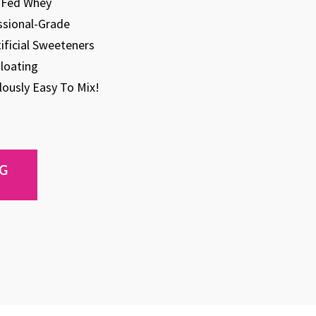
s-Fed Whey
ssional-Grade
tificial Sweeteners
loating
ulously Easy To Mix!
NG