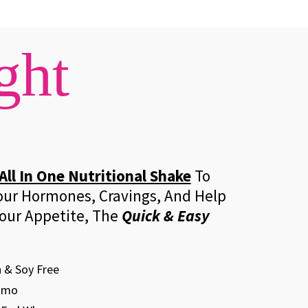
ght
All In One Nutritional Shake
To
our Hormones, Cravings, And Help
our Appetite, The
Quick & Easy
 & Soy Free
Gmo