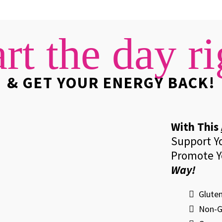
art the day ri
& GET YOUR ENERGY BACK!
With This
Support Y
Promote Y
Way!
Gluten
​Non-