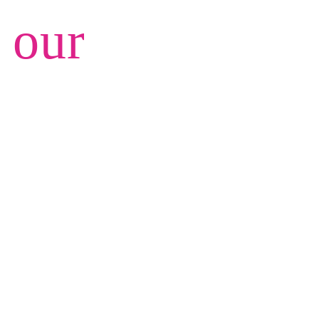
e our