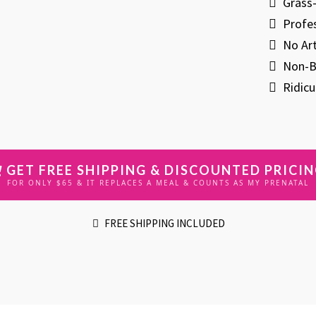
​Gras
​Profe
​No Ar
​Non-B
​Ridic
GET FREE SHIPPING & DISCOUNTED PRICI
FOR ONLY $65 & IT REPLACES A MEAL & COUNTS AS MY PRENATAL
FREE SHIPPING INCLUDED