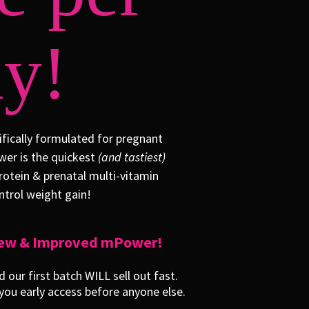
y!
fically formulated for pregnant
er is the quickest
(and tastiest)
rotein & prenatal multi-vitamin
trol weight gain!
 New & Improved mPower!
our first batch WILL sell out fast.
ou early access before anyone else.