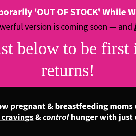
porarily 'OUT OF STOCK' While W
owerful version is coming soon — and
ist below to be first 
returns!
ow pregnant & breastfeeding moms 
 cravings
&
control
hunger with just 