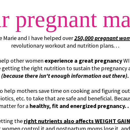
r pregnant m
e Marie and I have helped over
250,000 pregnant wo
revolutionary workout and nutrition plans. . .
o help other women
experience a great pregnancy
WI
re getting the right nutrition to sustain the pregnancy
(because there isn't enough information out there).
to help mothers save time on cooking and figuring out
otics, etc. to take that are safe and beneficial. Beca
matter for a
healthy, fit and energized pregnancy. . 
tting the
right nutrients also affects WEIGHT GAI
 women control it and postpartum moms lose it, an