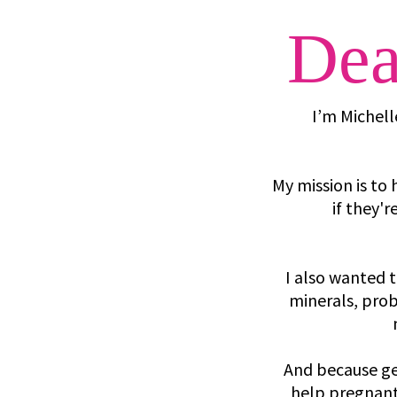
Dea
I’m Michell
My mission is t
if they'
I also wanted 
minerals, probi
And because ge
help pregnant