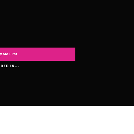
y Me First
RED IN...